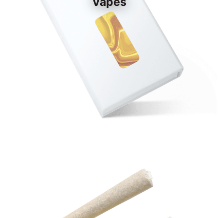
Vapes