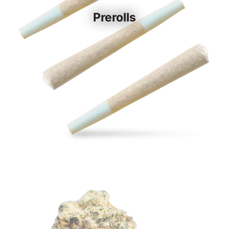
Prerolls