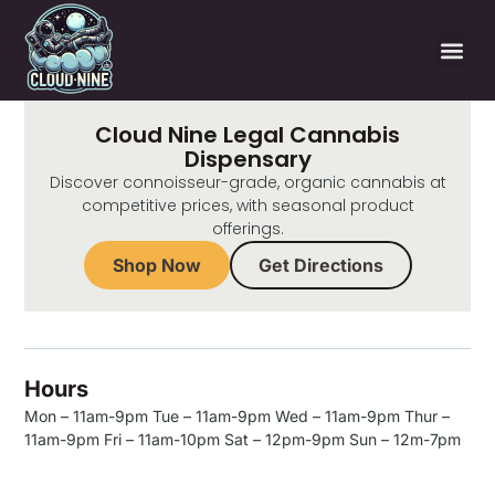
Cloud Nine Legal Cannabis
Dispensary
Discover connoisseur-grade, organic cannabis at
competitive prices, with seasonal product
offerings.
Shop Now
Get Directions
Hours
Mon – 11am-9pm Tue – 11am-9pm Wed – 11am-9pm Thur –
11am-9pm Fri – 11am-10pm Sat – 12pm-9pm Sun – 12m-7pm