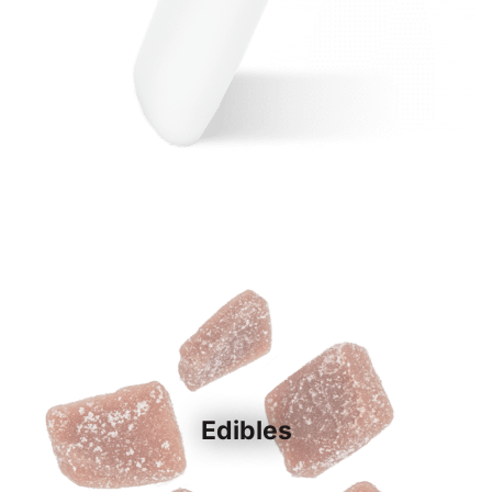
Edibles