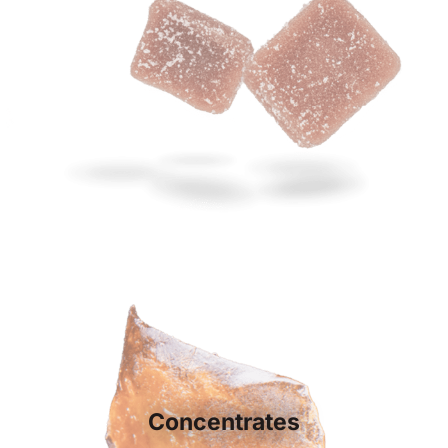
Concentrates