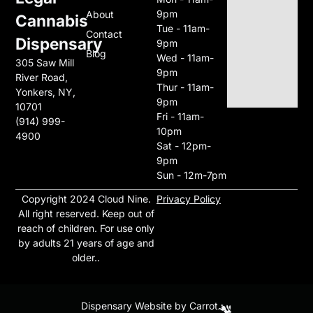
9pm
About
Cannabis
Tue - 11am-
Contact
Dispensary
9pm
Blog
Wed - 11am-
305 Saw Mill
9pm
River Road,
Thur - 11am-
Yonkers, NY,
9pm
10701
Fri - 11am-
(914) 999-
10pm
4900
Sat - 12pm-
9pm
Sun - 12m-7pm
Copyright 2024 Cloud Nine
.
Privacy Policy
All right reserved. Keep out of
reach of children. For use only
by adults 21 years of age and
older..
Dispensary Website by Carrot