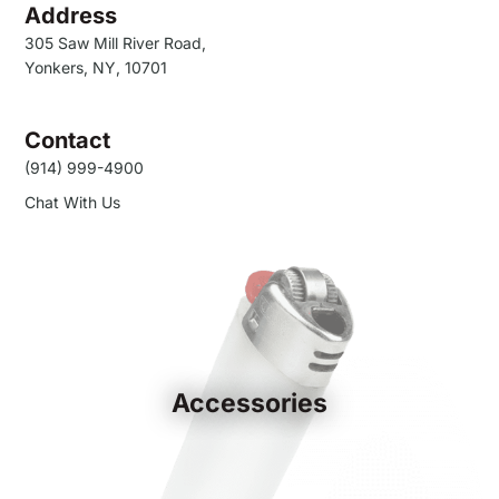
Address
305 Saw Mill River Road,
Yonkers, NY, 10701
Contact
(914) 999-4900
Chat With Us
Accessories