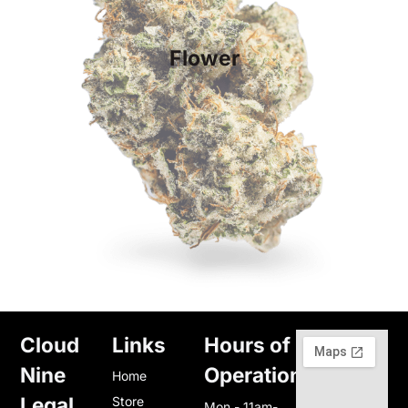
Flower
Cloud
Links
Hours of
Nine
Operation
Home
Legal
Store
Mon - 11am-