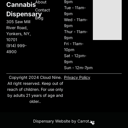
9pm
About
Cannabis
Tue - 11am-
Contact
Dispensary
9pm
Blog
Wed - 11am-
305 Saw Mill
9pm
River Road,
Thur - 11am-
Yonkers, NY,
9pm
10701
Fri - 11am-
(914) 999-
10pm
4900
Sat - 12pm-
9pm
Sun - 12m-7pm
Copyright 2024 Cloud Nine
.
Privacy Policy
All right reserved. Keep out of
reach of children. For use only
by adults 21 years of age and
older..
Dispensary Website by Carrot