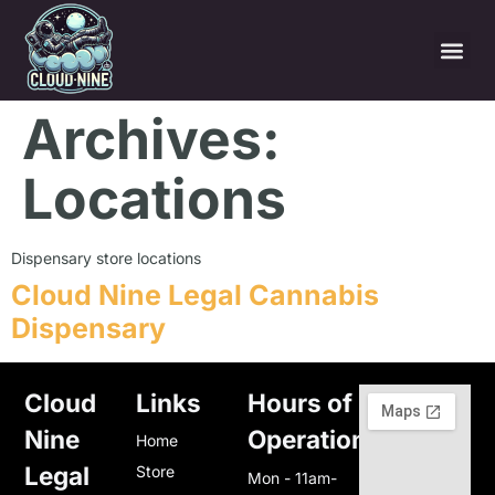
Archives:
Locations
Dispensary store locations
Cloud Nine Legal Cannabis
Dispensary
Cloud
Links
Hours of
Nine
Operation
Home
Legal
Store
Mon - 11am-